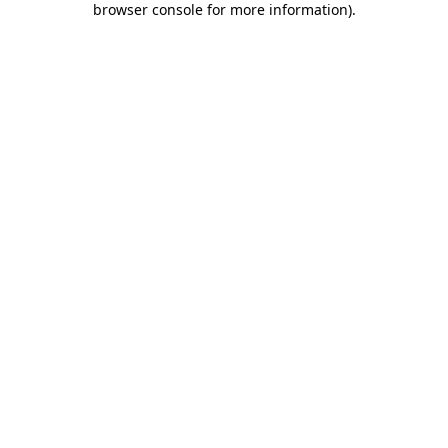
browser console for more information)
.