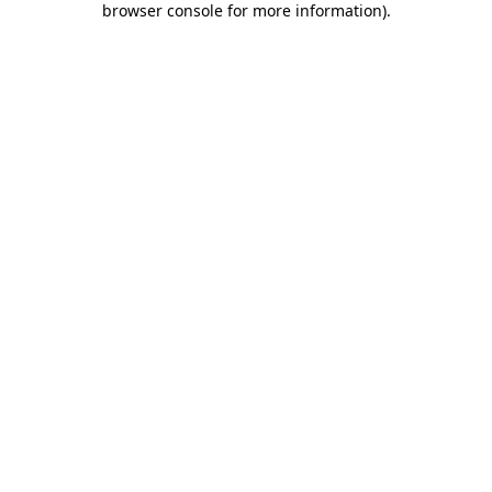
browser console for more information)
.