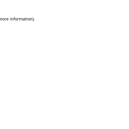
 more information)
.