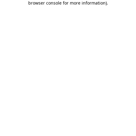
browser console for more information)
.