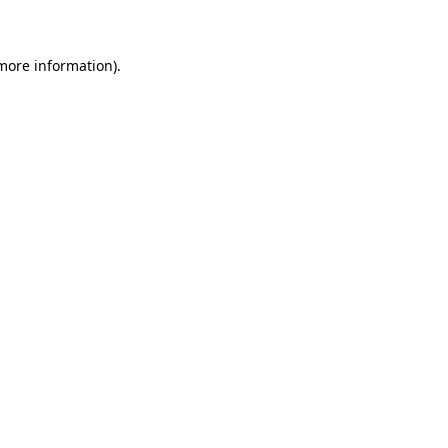
 more information)
.