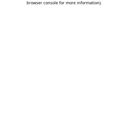
browser console for more information)
.