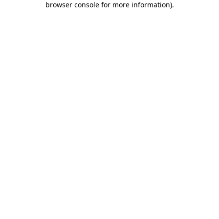
browser console for more information)
.