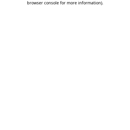
browser console for more information)
.