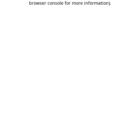
browser console for more information)
.