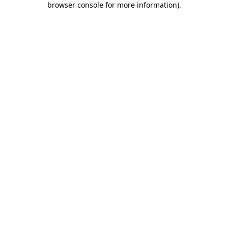
browser console for more information)
.