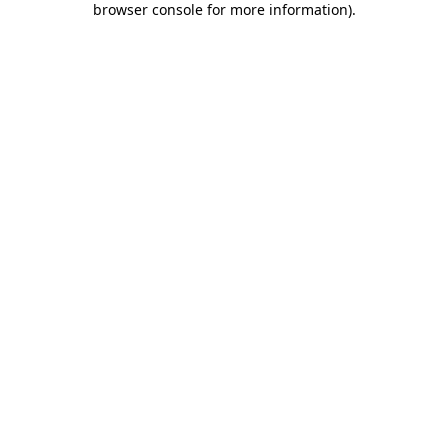
browser console for more information)
.