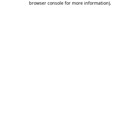
browser console for more information)
.