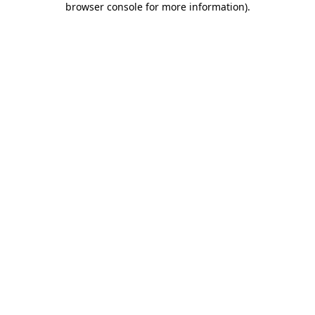
browser console for more information)
.