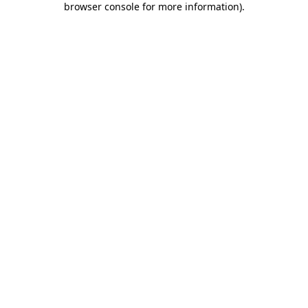
browser console for more information)
.