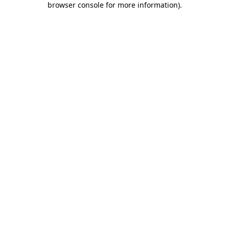
browser console for more information)
.