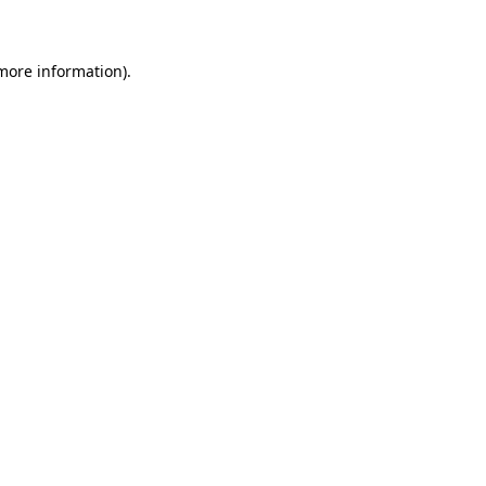
 more information)
.