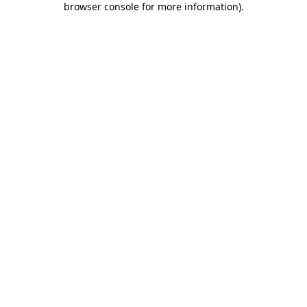
browser console for more information)
.