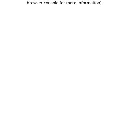
browser console for more information)
.