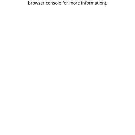
browser console for more information)
.