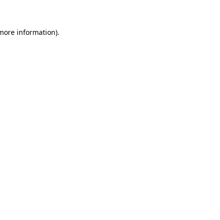
 more information)
.