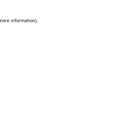
 more information)
.