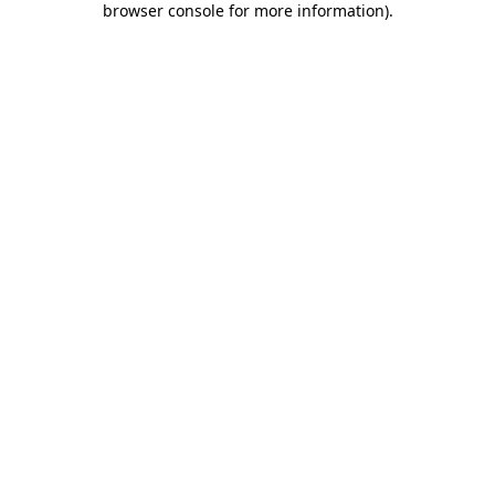
browser console for more information)
.