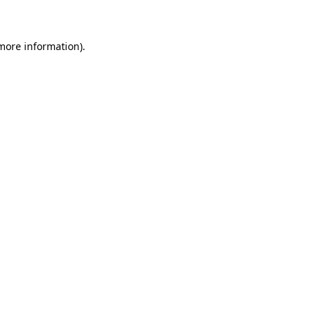
 more information)
.