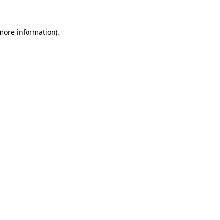
 more information)
.