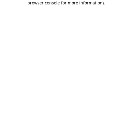
browser console for more information)
.