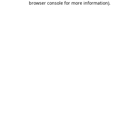
browser console for more information)
.