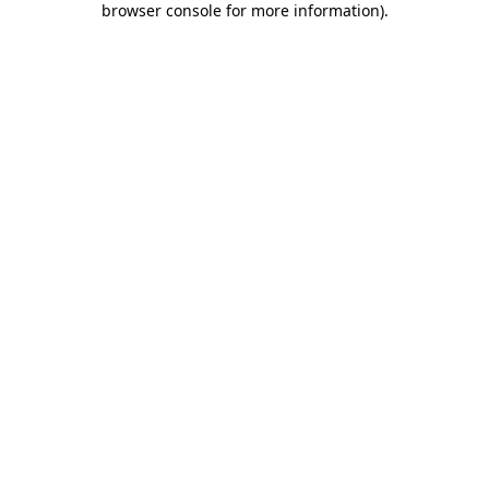
browser console for more information)
.