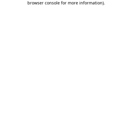
browser console for more information)
.