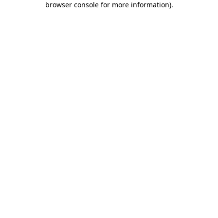
browser console for more information)
.