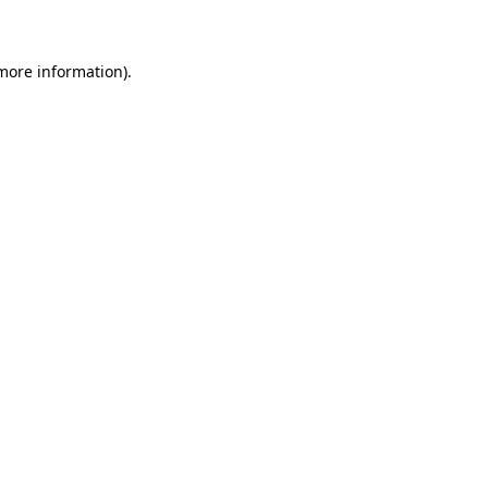
 more information)
.