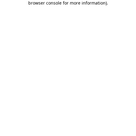
browser console for more information)
.