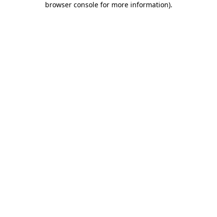
browser console for more information)
.