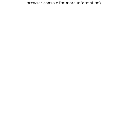
browser console for more information)
.