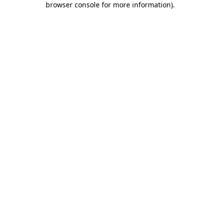
browser console for more information)
.