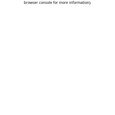
browser console for more information)
.