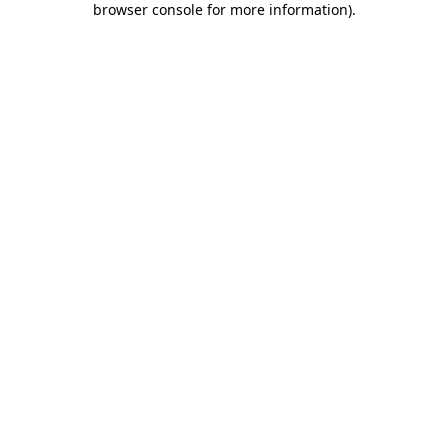
browser console for more information)
.