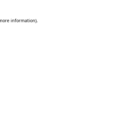
 more information)
.