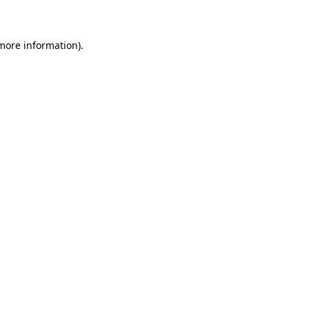
 more information)
.