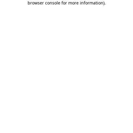
browser console for more information)
.