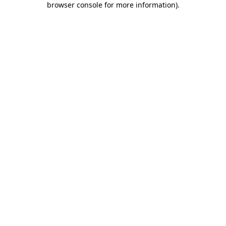
browser console for more information)
.