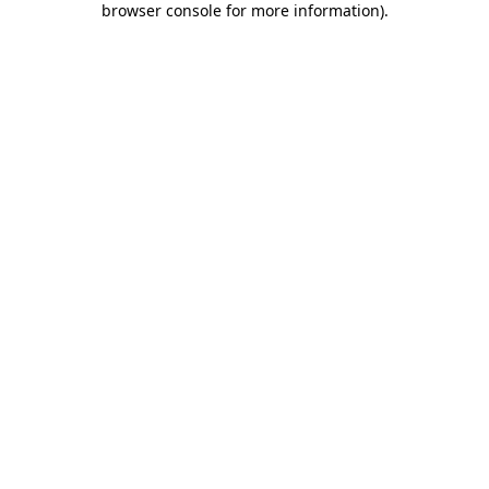
browser console for more information)
.