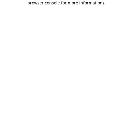
browser console for more information)
.