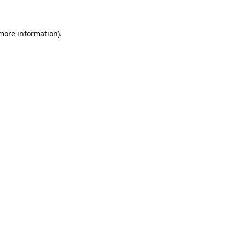
 more information)
.