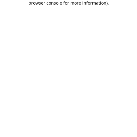
browser console for more information)
.