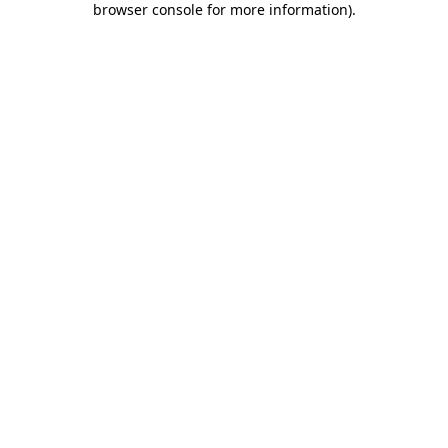
browser console for more information)
.