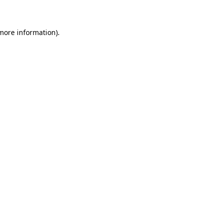
 more information)
.