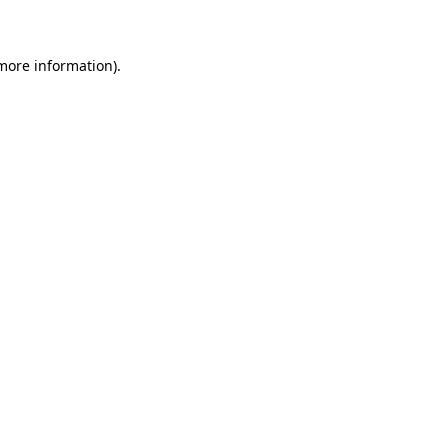
 more information)
.