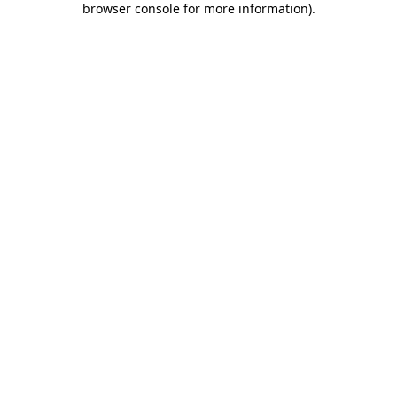
browser console for more information)
.