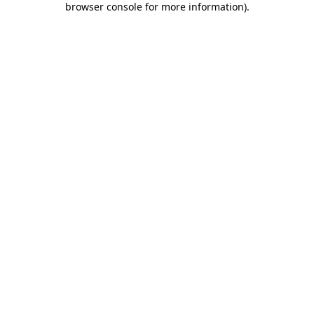
browser console for more information)
.