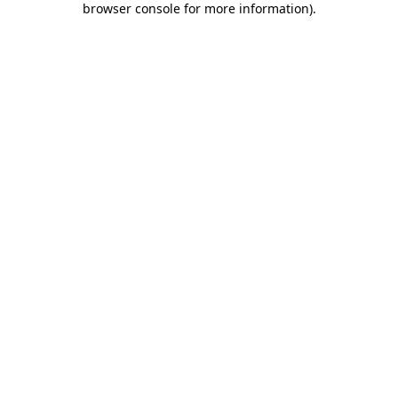
browser console for more information)
.